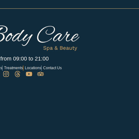
 from 09:00 to 21:00
Us
Treatments
Locations
Contact Us