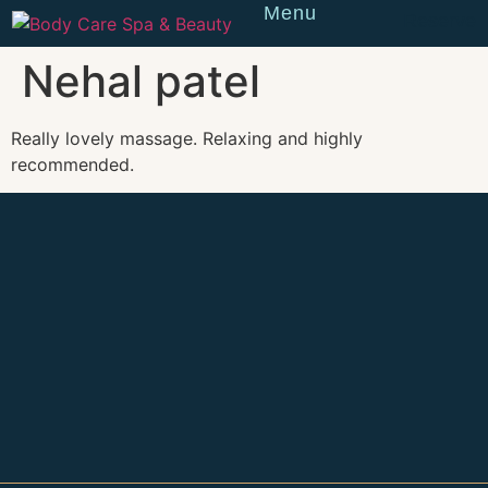
Menu
Reserve
Nehal patel
Really lovely massage. Relaxing and highly
recommended.