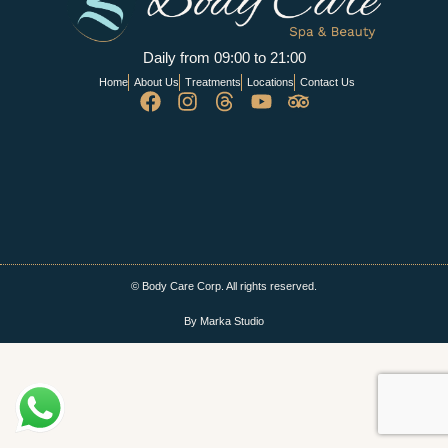
Daily from 09:00 to 21:00
Home
About Us
Treatments
Locations
Contact Us
© Body Care Corp. All rights reserved.
By Marka Studio