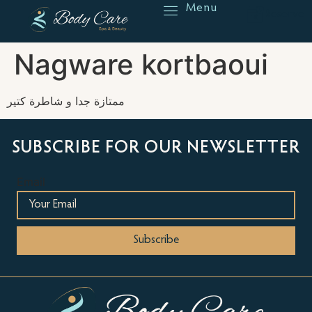
Menu
Reserve
Nagware kortbaoui
ممتازة جدا و شاطرة كتير
SUBSCRIBE FOR OUR NEWSLETTER
Email