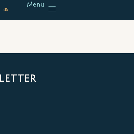
Menu
LETTER