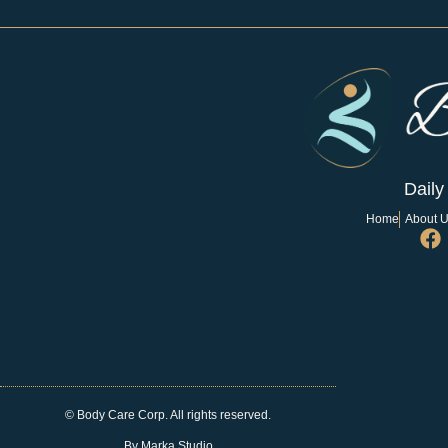
Daily
Home
About 
© Body Care Corp. All rights reserved.
By Marka Studio