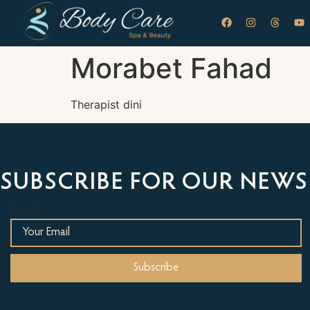
Morabet Fahad
Therapist dini
SUBSCRIBE FOR OUR NEWS
Email