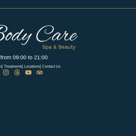
 from 09:00 to 21:00
Us
Treatments
Locations
Contact Us