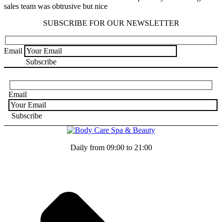
sales team was obtrusive but nice
SUBSCRIBE FOR OUR NEWSLETTER
Email
Email
Daily from 09:00 to 21:00