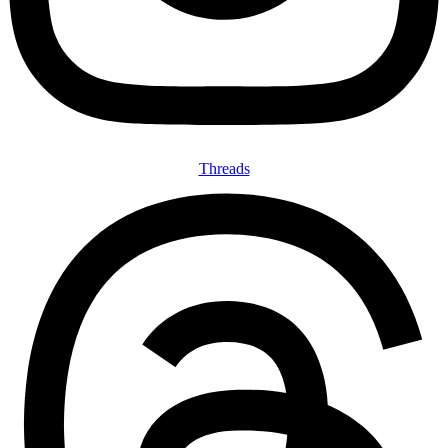
Threads