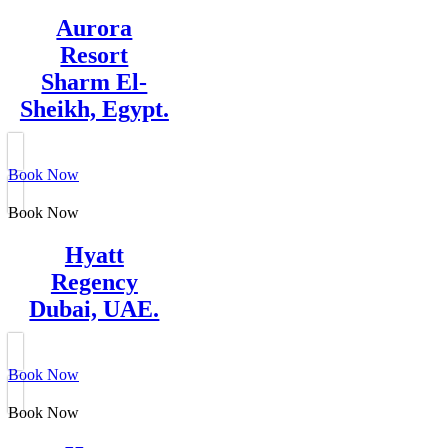
Aurora
Resort
Sharm El-
Sheikh, Egypt.
Book Now
Book Now
Hyatt
Regency
Dubai, UAE.
Book Now
Book Now