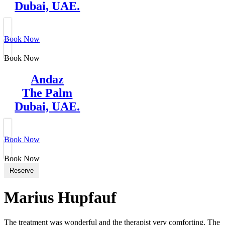
Dubai, UAE.
Book Now
Book Now
Andaz
The Palm
Dubai, UAE.
Book Now
Book Now
Reserve
Marius Hupfauf
The treatment was wonderful and the therapist very comforting. The