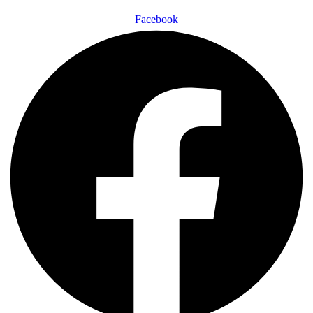
Facebook