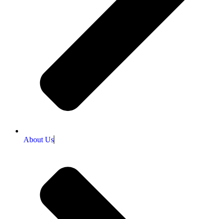
About Us