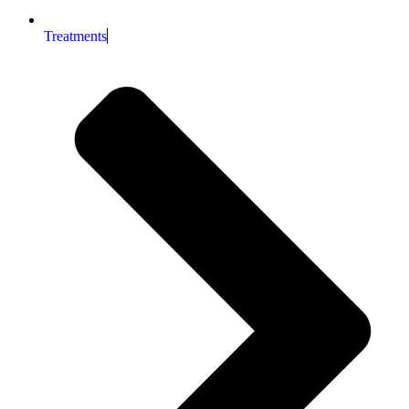
Treatments