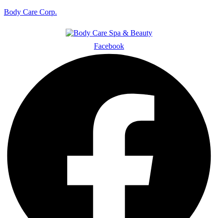
Body Care Corp.
Facebook