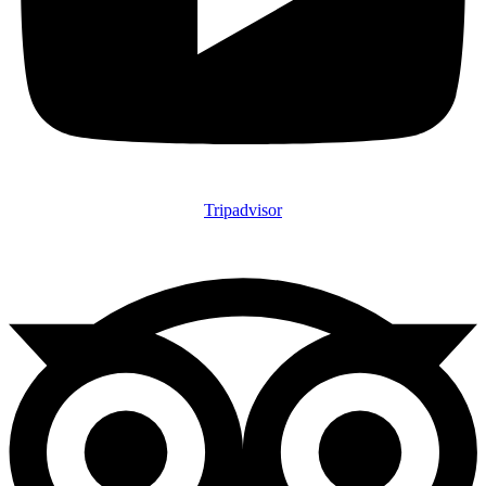
Tripadvisor