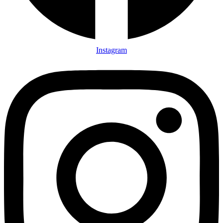
Instagram