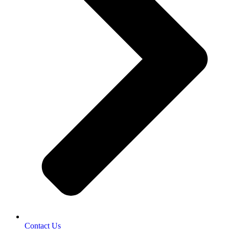
Contact Us