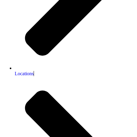
Locations