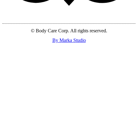
© Body Care Corp. All rights reserved.
By Marka Studio