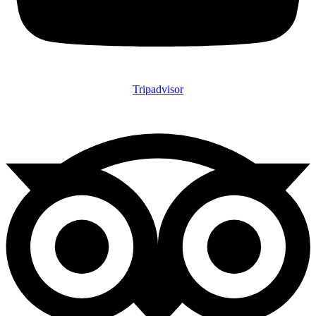
Tripadvisor