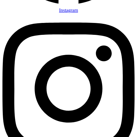
Instagram