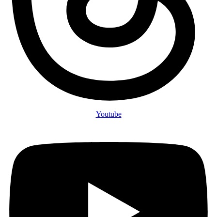
Youtube