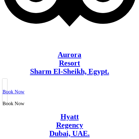
Aurora
Resort
Sharm El-Sheikh, Egypt.
Book Now
Book Now
Hyatt
Regency
Dubai, UAE.