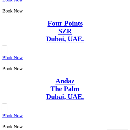
Book Now
Four Points
SZR
Dubai, UAE.
Book Now
Book Now
Andaz
The Palm
Dubai, UAE.
Book Now
Book Now