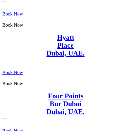
Book Now
Book Now
Hyatt
Place
Dubai, UAE.
Book Now
Book Now
Four Points
Bur Dubai
Dubai, UAE.
Book Now