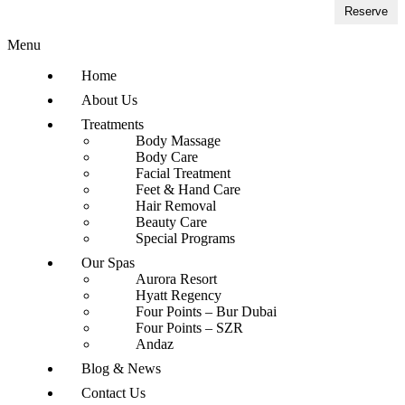
Reserve
Menu
Home
About Us
Treatments
Body Massage
Body Care
Facial Treatment
Feet & Hand Care
Hair Removal
Beauty Care
Special Programs
Our Spas
Aurora Resort
Hyatt Regency
Four Points – Bur Dubai
Four Points – SZR
Andaz
Blog & News
Contact Us