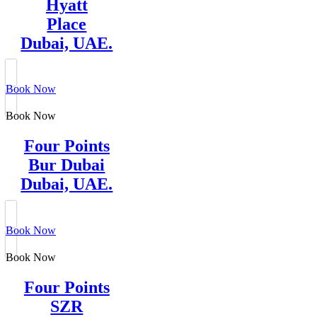
Hyatt
Place
Dubai, UAE.
Book Now
Book Now
Four Points
Bur Dubai
Dubai, UAE.
Book Now
Book Now
Four Points
SZR