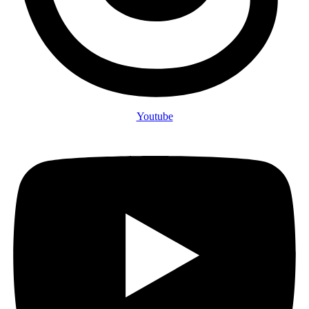
Youtube