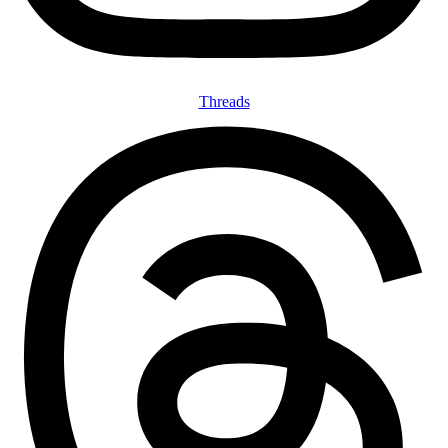
Threads