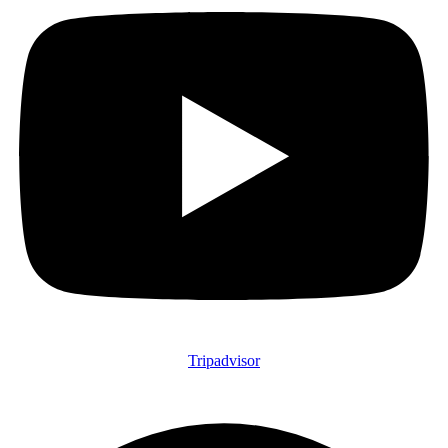
Tripadvisor