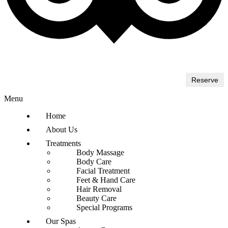
Reserve
Menu
Home
About Us
Treatments
Body Massage
Body Care
Facial Treatment
Feet & Hand Care
Hair Removal
Beauty Care
Special Programs
Our Spas