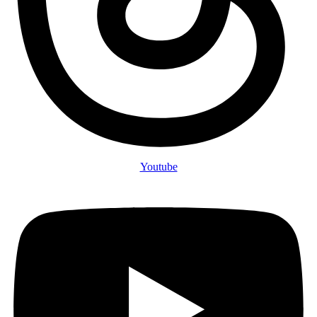
Youtube