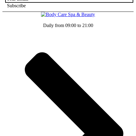
Daily from 09:00 to 21:00