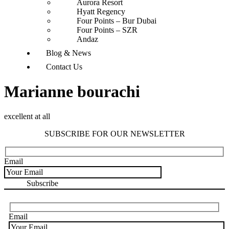
Aurora Resort
Hyatt Regency
Four Points – Bur Dubai
Four Points – SZR
Andaz
Blog & News
Contact Us
Marianne bourachi
excellent at all
SUBSCRIBE FOR OUR NEWSLETTER
Email
Email