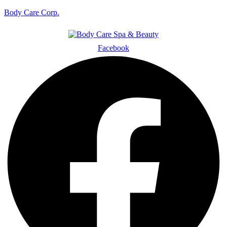
Body Care Corp.
Facebook