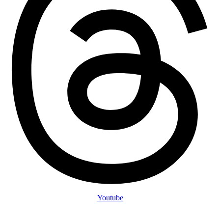
Youtube