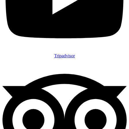
Tripadvisor