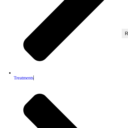
R
Treatments