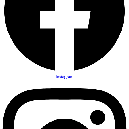
Instagram