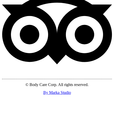
© Body Care Corp. All rights reserved.
By Marka Studio