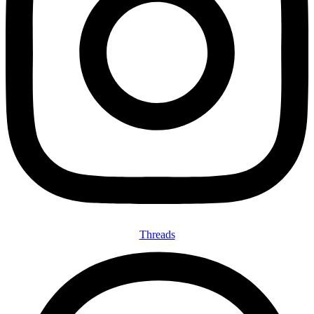
Threads