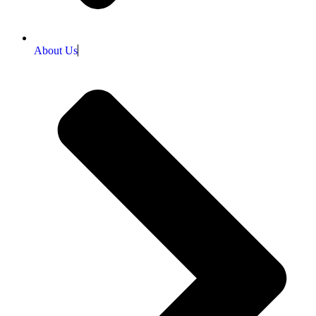
About Us