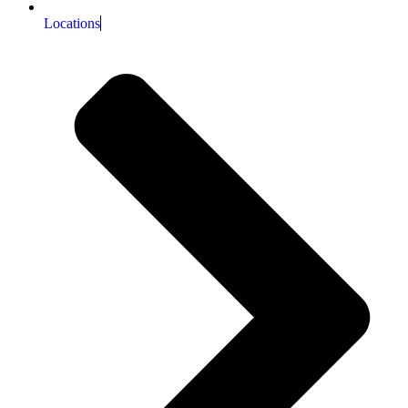
Locations