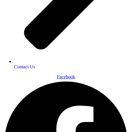
Contact Us
Facebook