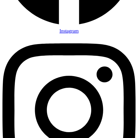
Instagram