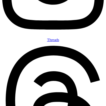
Threads