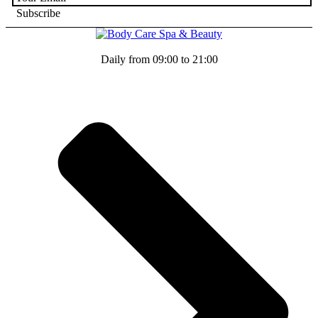
Daily from 09:00 to 21:00