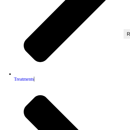
R
Treatments