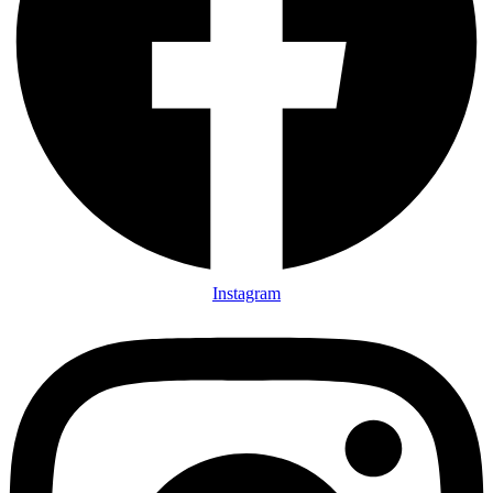
Instagram