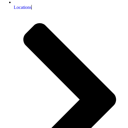
Locations