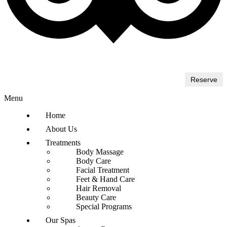
Reserve
Menu
Home
About Us
Treatments
Body Massage
Body Care
Facial Treatment
Feet & Hand Care
Hair Removal
Beauty Care
Special Programs
Our Spas