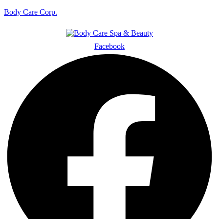
Body Care Corp.
Facebook