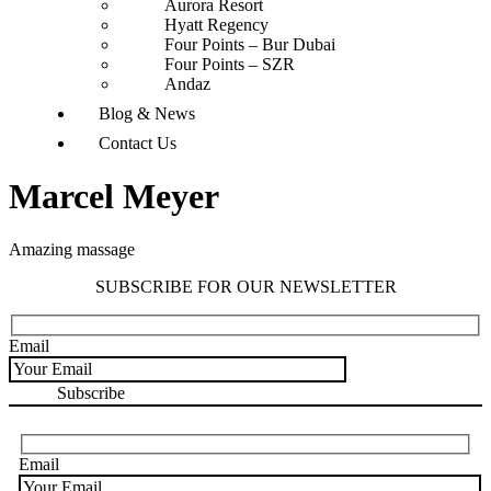
Aurora Resort
Hyatt Regency
Four Points – Bur Dubai
Four Points – SZR
Andaz
Blog & News
Contact Us
Marcel Meyer
Amazing massage
SUBSCRIBE FOR OUR NEWSLETTER
Email
Email