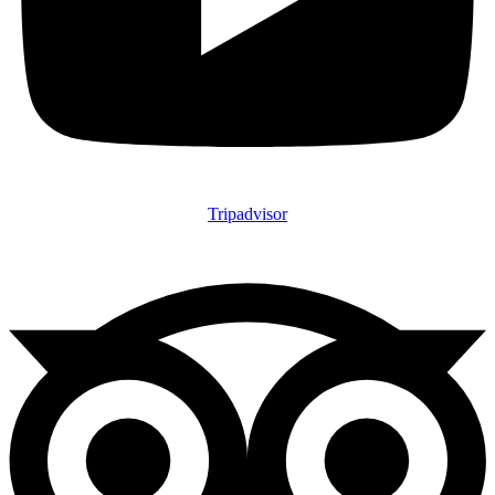
Tripadvisor