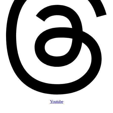
Youtube