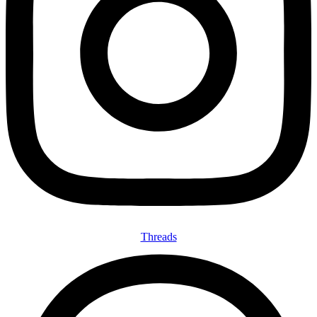
Threads