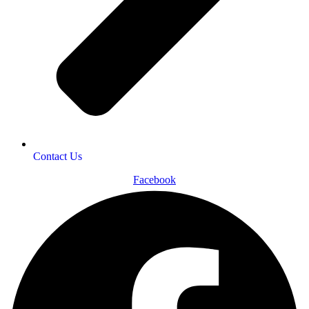
Contact Us
Facebook