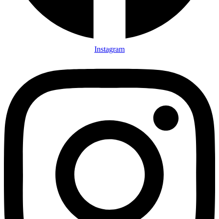
Instagram