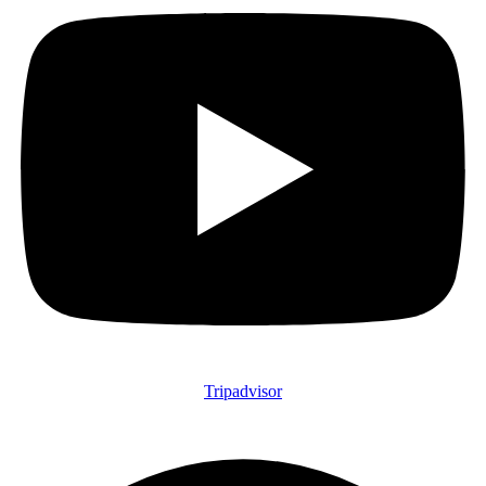
Tripadvisor