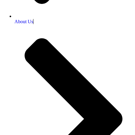
About Us