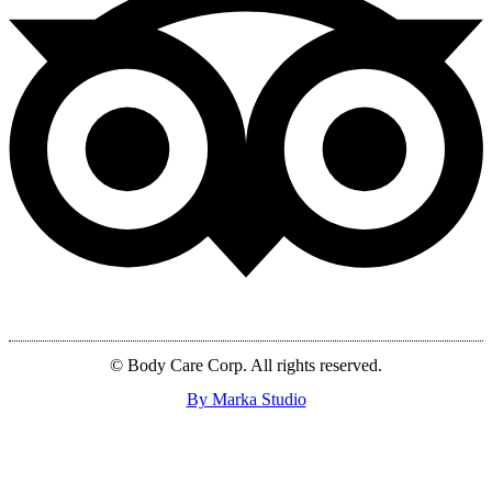
© Body Care Corp. All rights reserved.
By Marka Studio