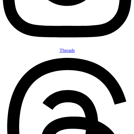
Threads