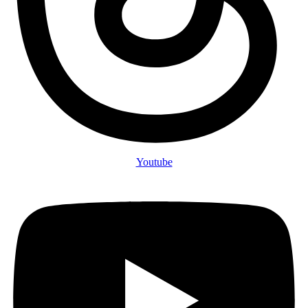
Youtube