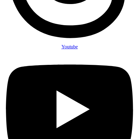
Youtube