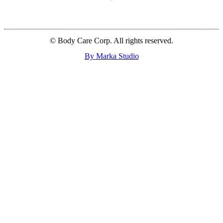
© Body Care Corp. All rights reserved.
By Marka Studio