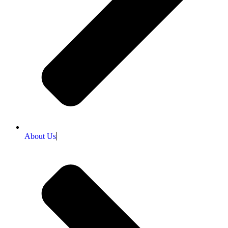
About Us