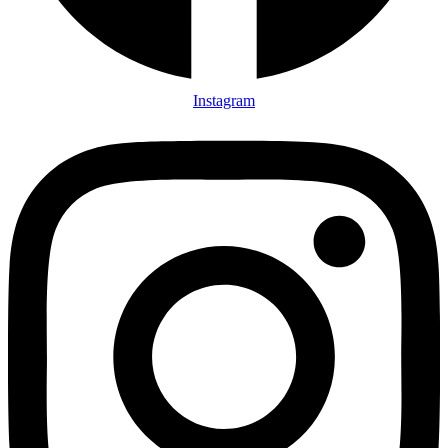
Instagram