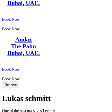
Dubai, UAE.
Book Now
Book Now
Andaz
The Palm
Dubai, UAE.
Book Now
Book Now
Reserve
Lukas schmitt
One of the best massages I ever had