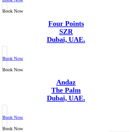
Book Now
Four Points
SZR
Dubai, UAE.
Book Now
Book Now
Andaz
The Palm
Dubai, UAE.
Book Now
Book Now