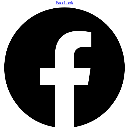
Facebook