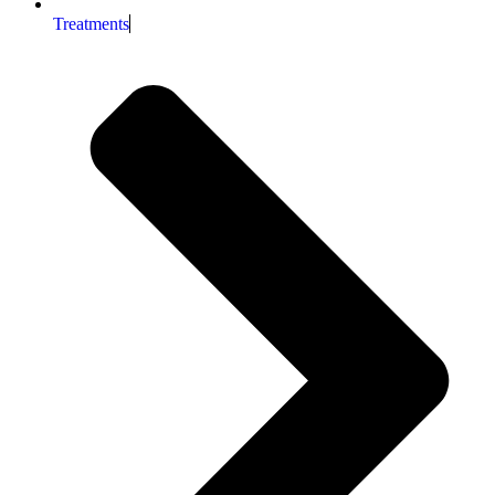
Treatments