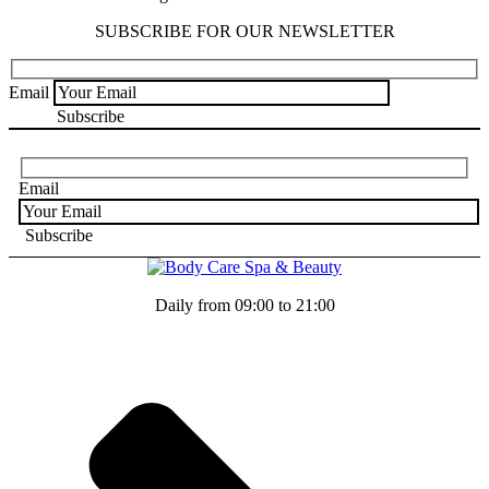
SUBSCRIBE FOR OUR NEWSLETTER
Email
Email
Daily from 09:00 to 21:00