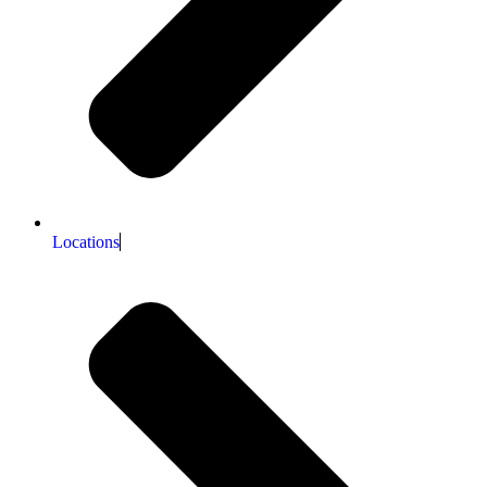
Locations