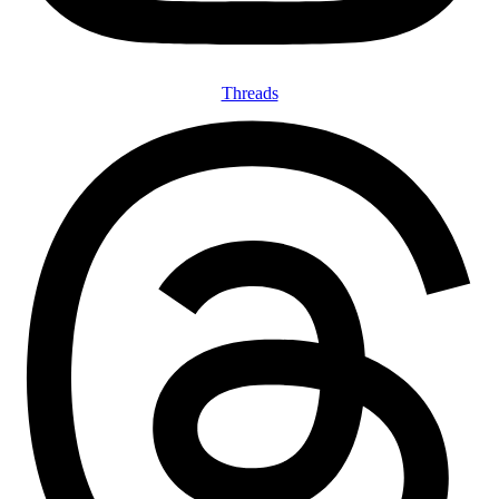
Threads