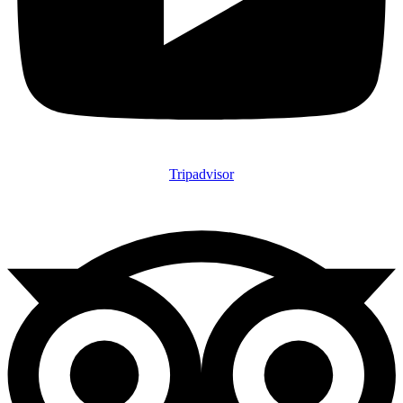
Tripadvisor