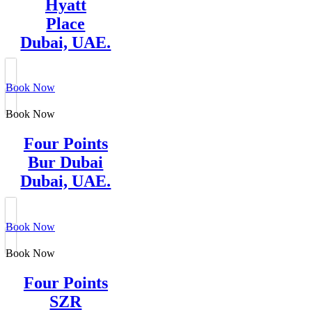
Hyatt
Place
Dubai, UAE.
Book Now
Book Now
Four Points
Bur Dubai
Dubai, UAE.
Book Now
Book Now
Four Points
SZR