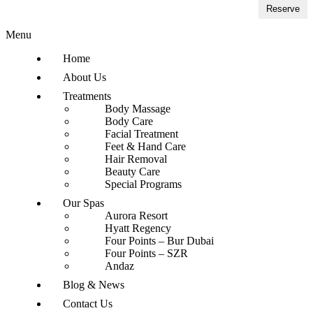
Reserve
Menu
Home
About Us
Treatments
Body Massage
Body Care
Facial Treatment
Feet & Hand Care
Hair Removal
Beauty Care
Special Programs
Our Spas
Aurora Resort
Hyatt Regency
Four Points – Bur Dubai
Four Points – SZR
Andaz
Blog & News
Contact Us