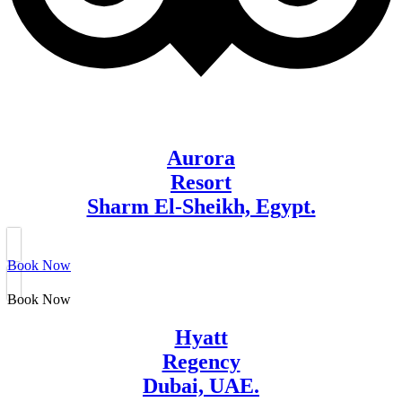
Aurora
Resort
Sharm El-Sheikh, Egypt.
Book Now
Book Now
Hyatt
Regency
Dubai, UAE.