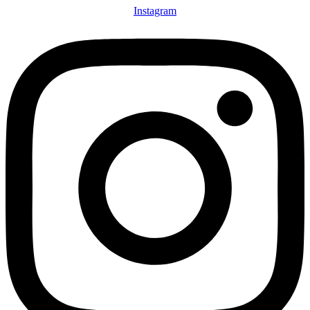
Instagram