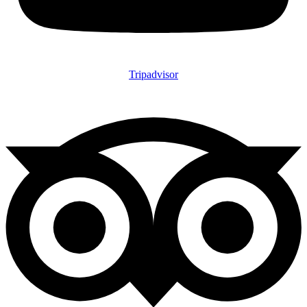
Tripadvisor