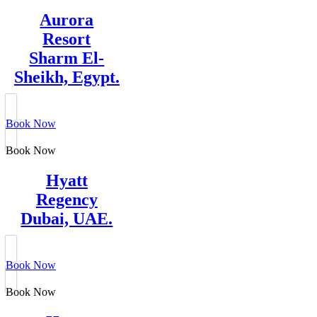
Aurora
Resort
Sharm El-
Sheikh, Egypt.
Book Now
Book Now
Hyatt
Regency
Dubai, UAE.
Book Now
Book Now