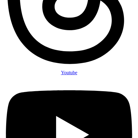
Youtube