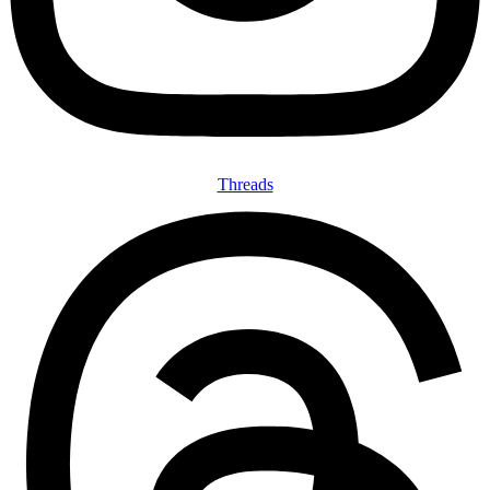
Threads