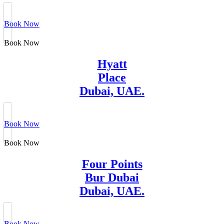
Book Now
Book Now
Hyatt
Place
Dubai, UAE.
Book Now
Book Now
Four Points
Bur Dubai
Dubai, UAE.
Book Now