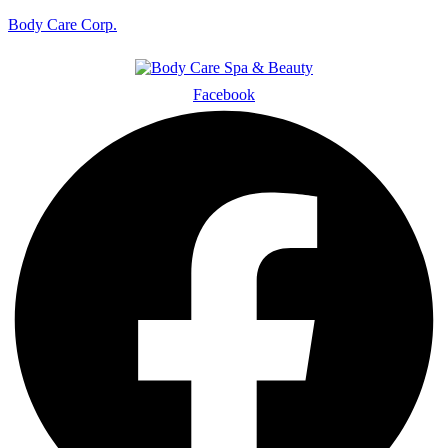
Body Care Corp.
Facebook