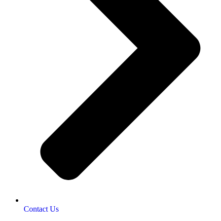
Contact Us