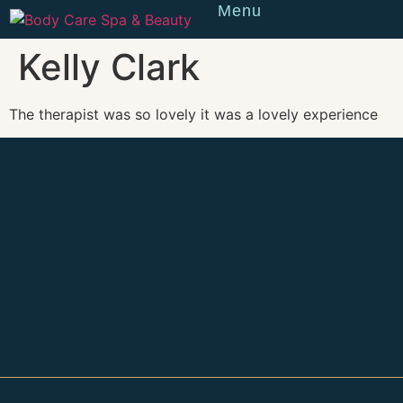
Menu
Reserve
Kelly Clark
The therapist was so lovely it was a lovely experience