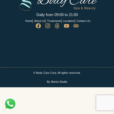
Daily from 09:00 to 21:00
Home
About Us
Treatments
Locations
Contact Us
© Body Care Corp. All rights reserved.
By Marka Studio