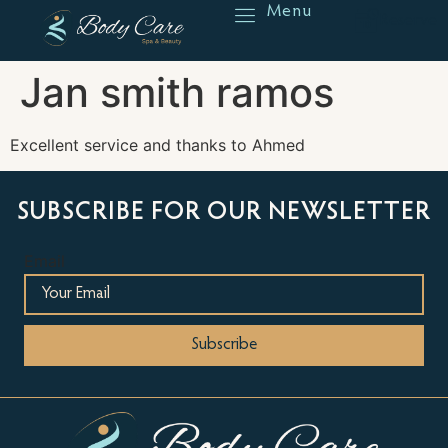
Menu
Reserve
Jan smith ramos
Excellent service and thanks to Ahmed
SUBSCRIBE FOR OUR NEWSLETTER
Email