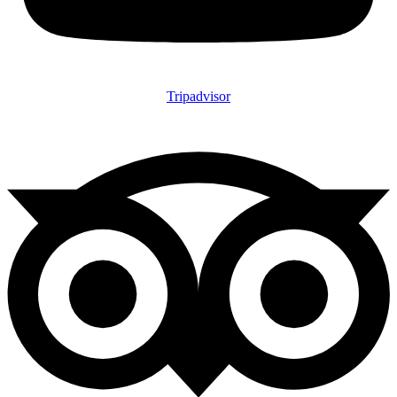
Tripadvisor