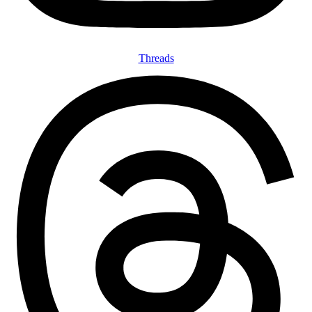
Threads