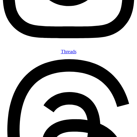
Threads