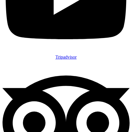
Tripadvisor