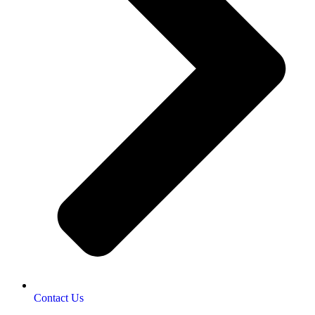
Contact Us