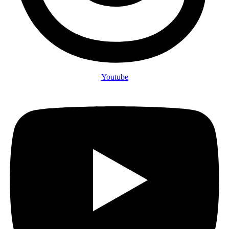
Youtube