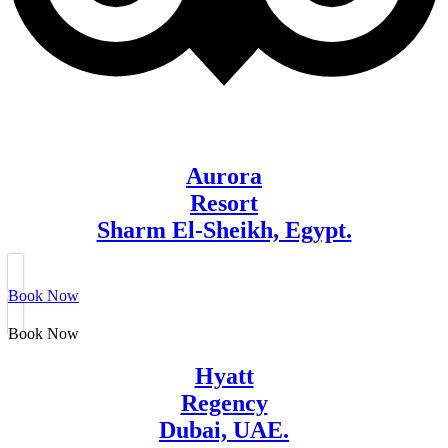
Aurora
Resort
Sharm El-Sheikh, Egypt.
Book Now
Book Now
Hyatt
Regency
Dubai, UAE.