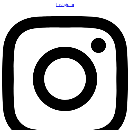
Instagram