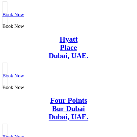
Book Now
Book Now
Hyatt
Place
Dubai, UAE.
Book Now
Book Now
Four Points
Bur Dubai
Dubai, UAE.
Book Now