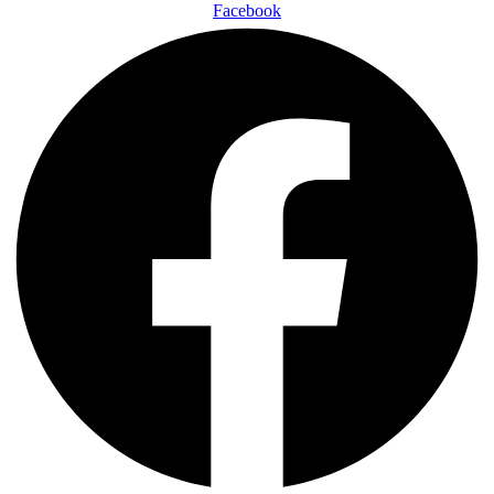
Facebook