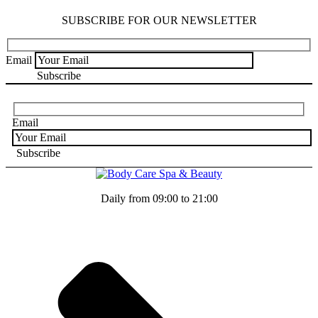
SUBSCRIBE FOR OUR NEWSLETTER
Email
Email
Daily from 09:00 to 21:00