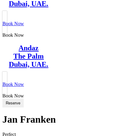
Dubai, UAE.
Book Now
Book Now
Andaz
The Palm
Dubai, UAE.
Book Now
Book Now
Reserve
Jan Franken
Perfect