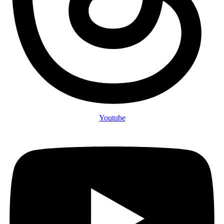
Youtube