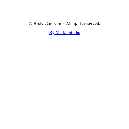
© Body Care Corp. All rights reserved.
By Marka Studio