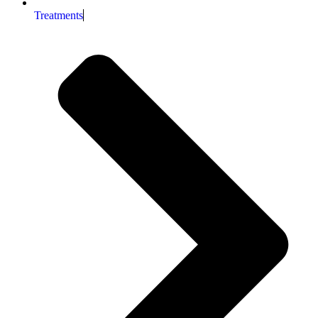
Treatments