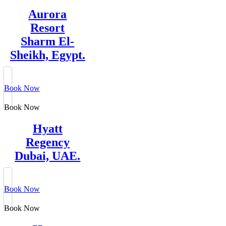
Aurora
Resort
Sharm El-
Sheikh, Egypt.
Book Now
Book Now
Hyatt
Regency
Dubai, UAE.
Book Now
Book Now