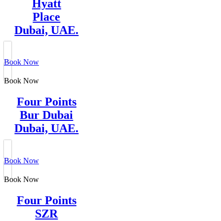
Hyatt
Place
Dubai, UAE.
Book Now
Book Now
Four Points
Bur Dubai
Dubai, UAE.
Book Now
Book Now
Four Points
SZR