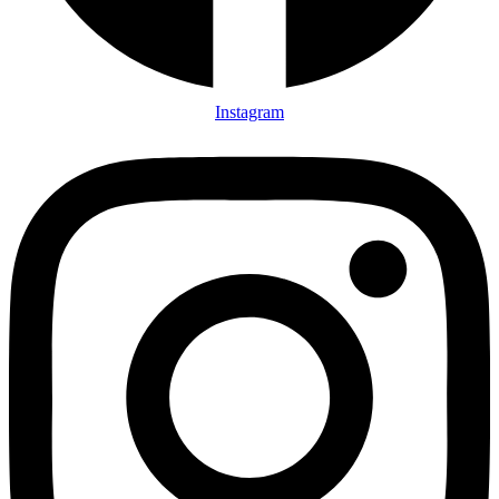
Instagram