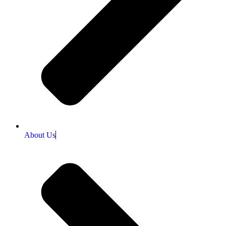
About Us