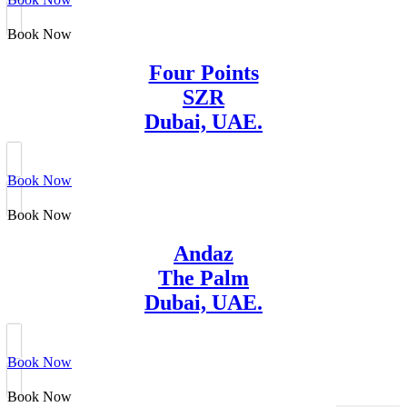
Book Now
Four Points
SZR
Dubai, UAE.
Book Now
Book Now
Andaz
The Palm
Dubai, UAE.
Book Now
Book Now