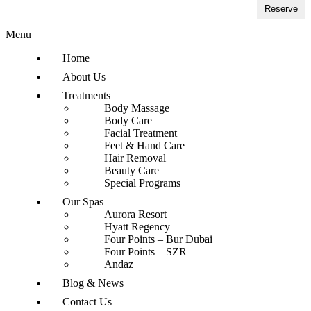
Reserve
Menu
Home
About Us
Treatments
Body Massage
Body Care
Facial Treatment
Feet & Hand Care
Hair Removal
Beauty Care
Special Programs
Our Spas
Aurora Resort
Hyatt Regency
Four Points – Bur Dubai
Four Points – SZR
Andaz
Blog & News
Contact Us