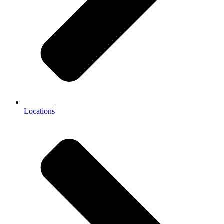
Locations