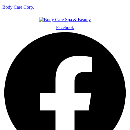
Body Care Corp.
Facebook