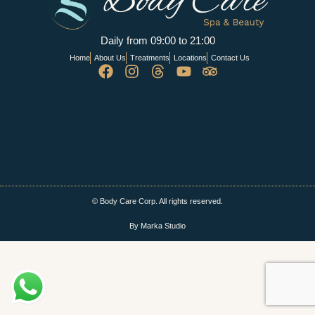
Daily from 09:00 to 21:00
Home
About Us
Treatments
Locations
Contact Us
© Body Care Corp. All rights reserved.
By Marka Studio