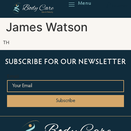
Menu
Reserve
James Watson
TH
SUBSCRIBE FOR OUR NEWSLETTER
Email