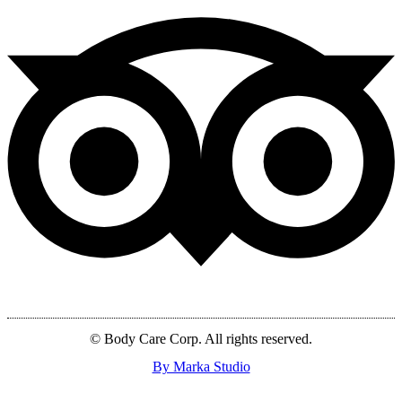
© Body Care Corp. All rights reserved.
By Marka Studio