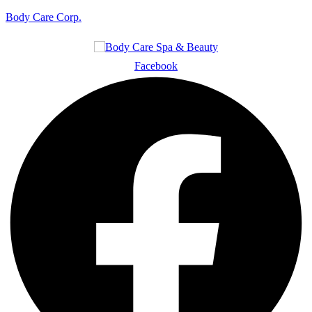
Body Care Corp.
Facebook