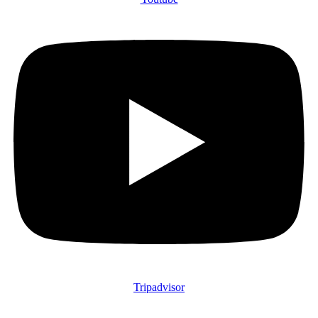
Tripadvisor