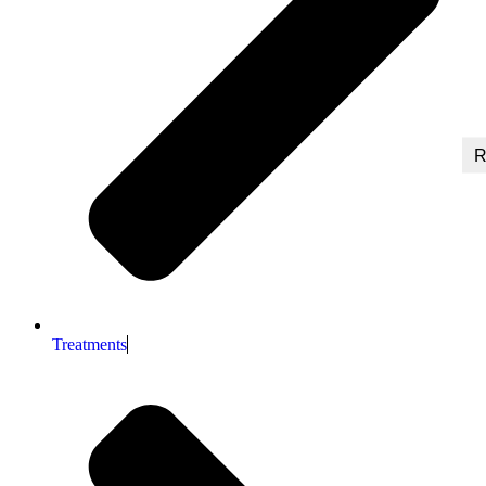
R
Treatments