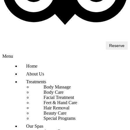
Reserve
Menu
Home
About Us
Treatments
Body Massage
Body Care
Facial Treatment
Feet & Hand Care
Hair Removal
Beauty Care
Special Programs
Our Spas