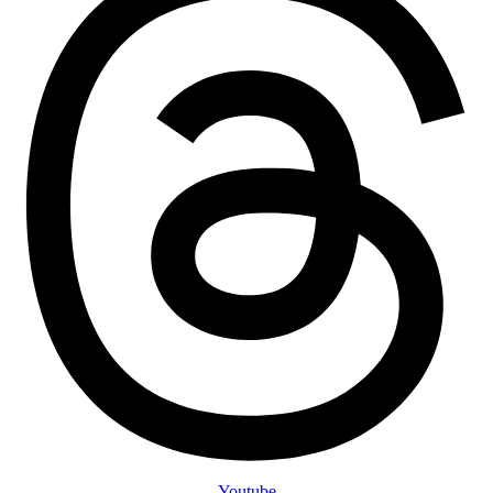
Youtube