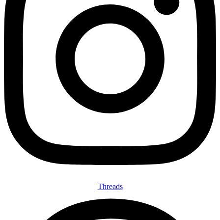
Threads