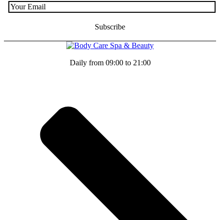
Daily from 09:00 to 21:00