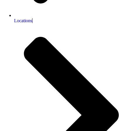
Locations