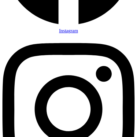
Instagram