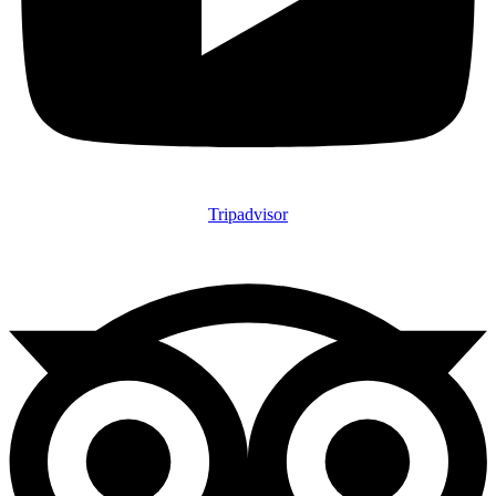
Tripadvisor