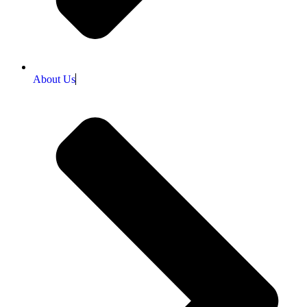
About Us