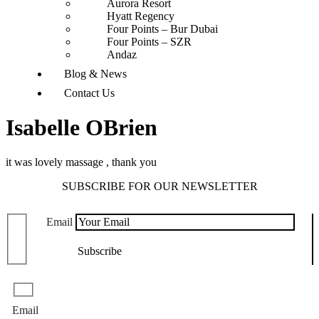
Aurora Resort
Hyatt Regency
Four Points – Bur Dubai
Four Points – SZR
Andaz
Blog & News
Contact Us
Isabelle OBrien
it was lovely massage , thank you
SUBSCRIBE FOR OUR NEWSLETTER
Email
Email