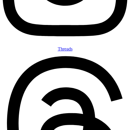
Threads