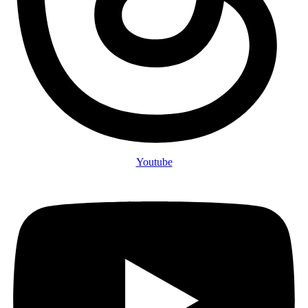
Youtube