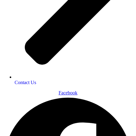
Contact Us
Facebook