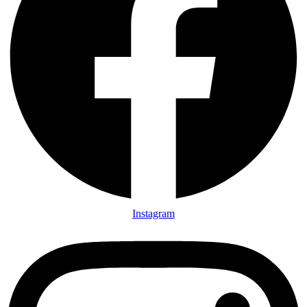
Instagram