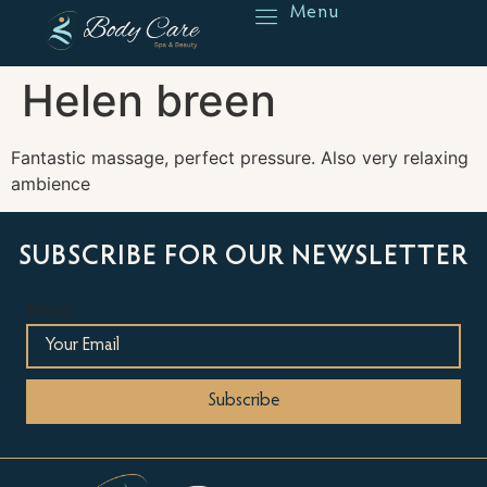
Menu
Reserve
Helen breen
Fantastic massage, perfect pressure. Also very relaxing
ambience
SUBSCRIBE FOR OUR NEWSLETTER
Email