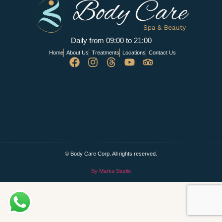
Daily from 09:00 to 21:00
Home
About Us
Treatments
Locations
Contact Us
© Body Care Corp. All rights reserved.
By Marka Studio