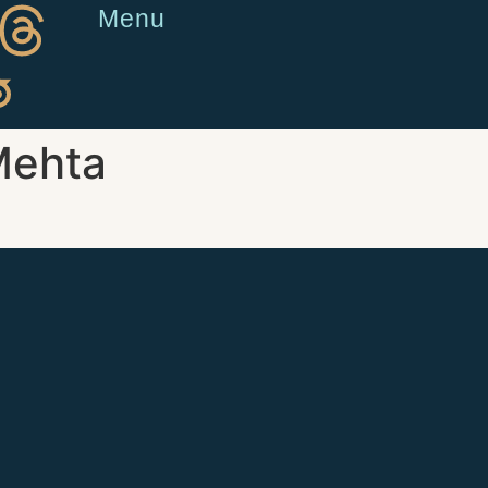
Menu
Mehta