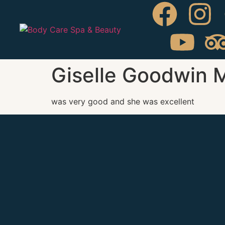
Giselle Goodwin 
was very good and she was excellent