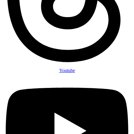
Youtube