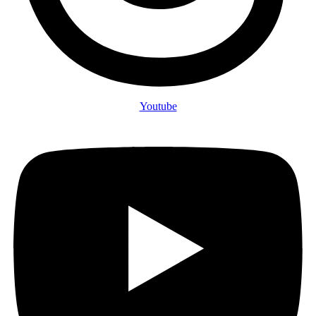
Youtube