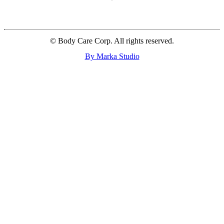
© Body Care Corp. All rights reserved.
By Marka Studio