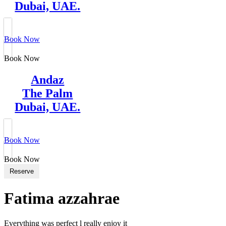
Dubai, UAE.
Book Now
Book Now
Andaz
The Palm
Dubai, UAE.
Book Now
Book Now
Reserve
Fatima azzahrae
Everything was perfect l really enjoy it