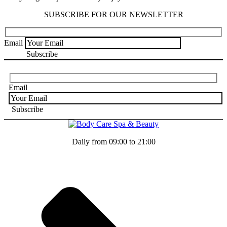
SUBSCRIBE FOR OUR NEWSLETTER
Email
Email
Daily from 09:00 to 21:00