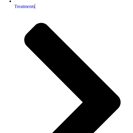
Treatments