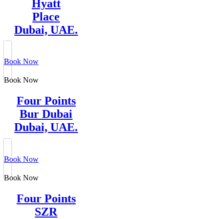
Hyatt
Place
Dubai, UAE.
Book Now
Book Now
Four Points
Bur Dubai
Dubai, UAE.
Book Now
Book Now
Four Points
SZR