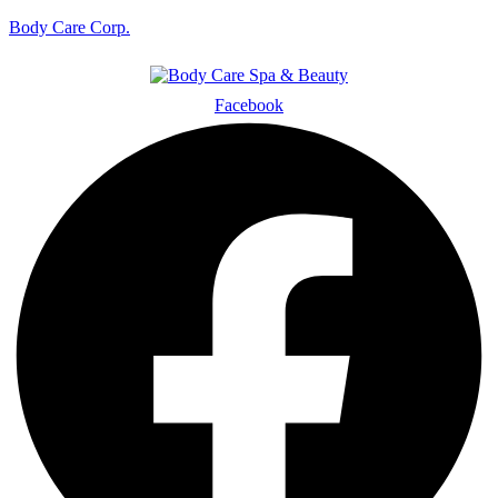
Body Care Corp.
Facebook