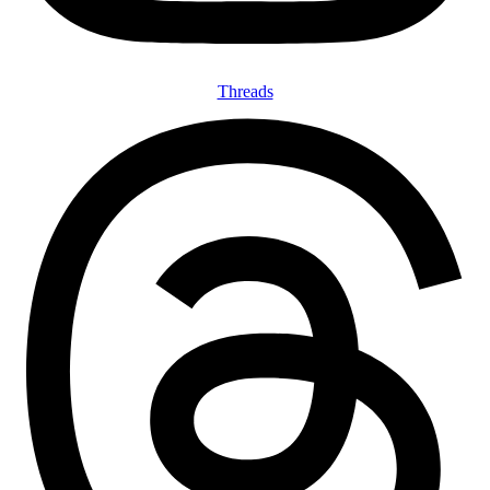
Threads