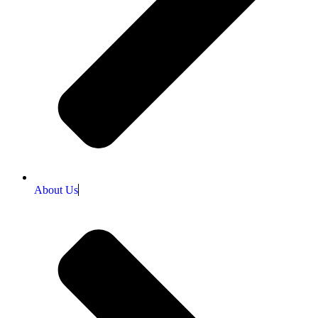
About Us