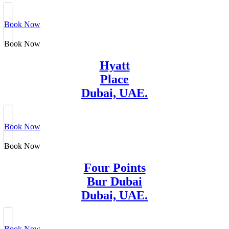
Book Now
Book Now
Hyatt
Place
Dubai, UAE.
Book Now
Book Now
Four Points
Bur Dubai
Dubai, UAE.
Book Now