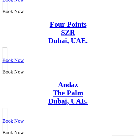
Book Now
Four Points
SZR
Dubai, UAE.
Book Now
Book Now
Andaz
The Palm
Dubai, UAE.
Book Now
Book Now