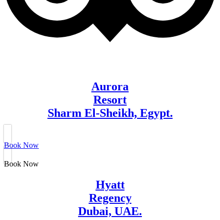
Aurora
Resort
Sharm El-Sheikh, Egypt.
Book Now
Book Now
Hyatt
Regency
Dubai, UAE.