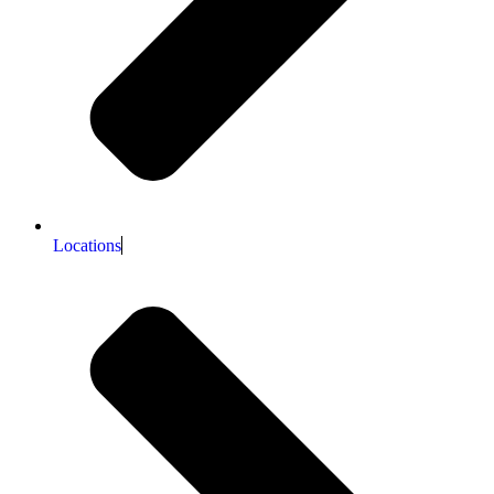
Locations