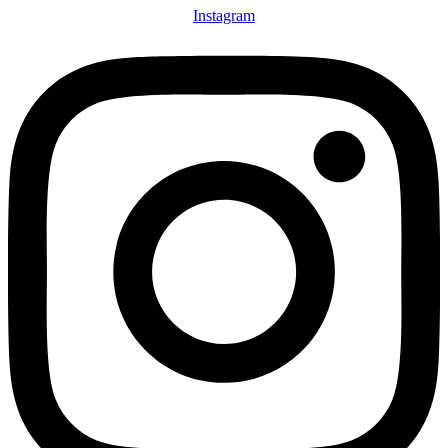
Instagram