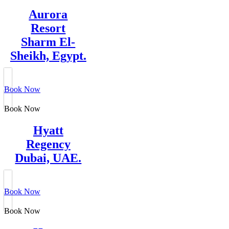
Aurora
Resort
Sharm El-
Sheikh, Egypt.
Book Now
Book Now
Hyatt
Regency
Dubai, UAE.
Book Now
Book Now