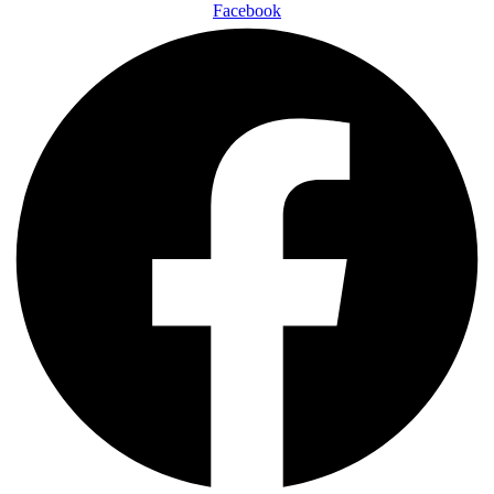
Facebook