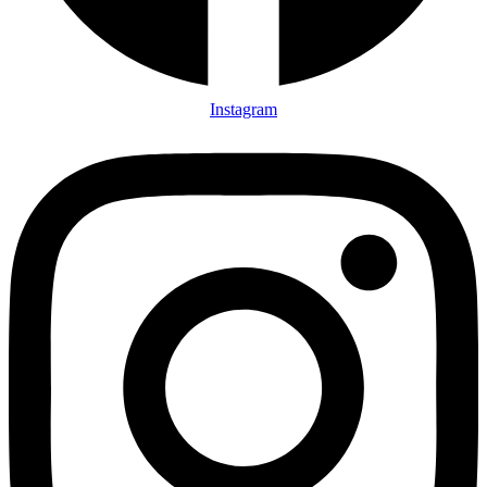
Instagram