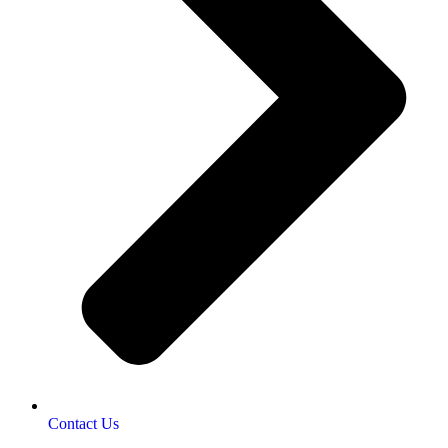
Contact Us