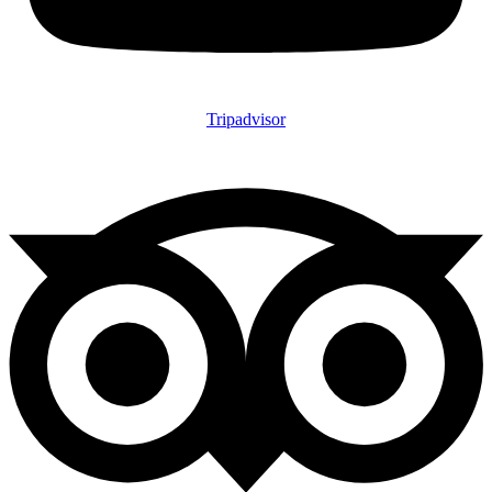
Tripadvisor