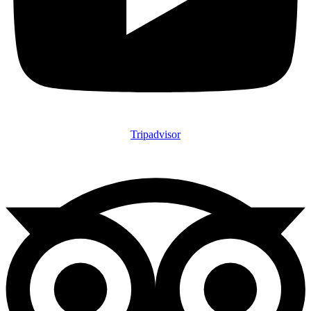
Tripadvisor