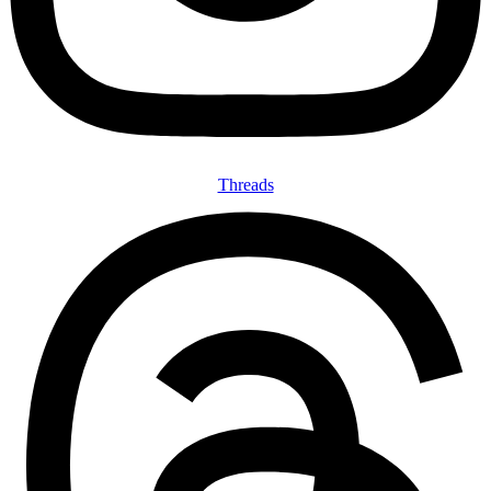
Threads