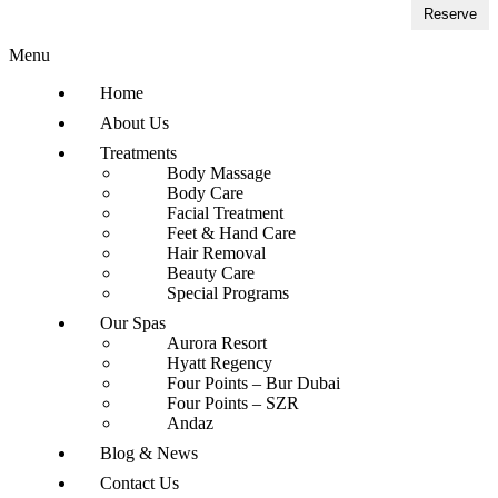
Reserve
Menu
Home
About Us
Treatments
Body Massage
Body Care
Facial Treatment
Feet & Hand Care
Hair Removal
Beauty Care
Special Programs
Our Spas
Aurora Resort
Hyatt Regency
Four Points – Bur Dubai
Four Points – SZR
Andaz
Blog & News
Contact Us