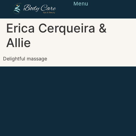
Menu
Reserve
Erica Cerqueira &
Allie
Delightful massage