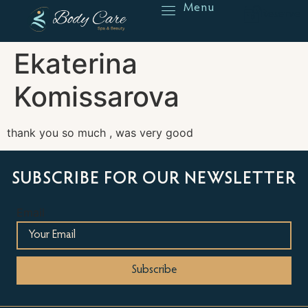
Menu
Reserve
Ekaterina
Komissarova
thank you so much , was very good
SUBSCRIBE FOR OUR NEWSLETTER
Email