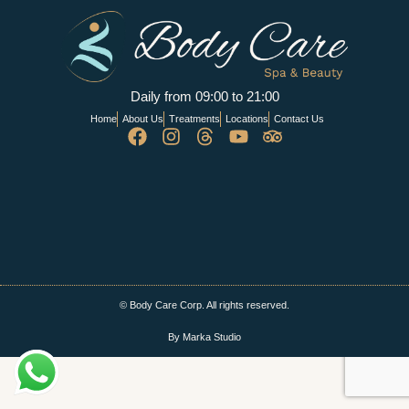
Daily from 09:00 to 21:00
Home
About Us
Treatments
Locations
Contact Us
© Body Care Corp. All rights reserved.
By Marka Studio