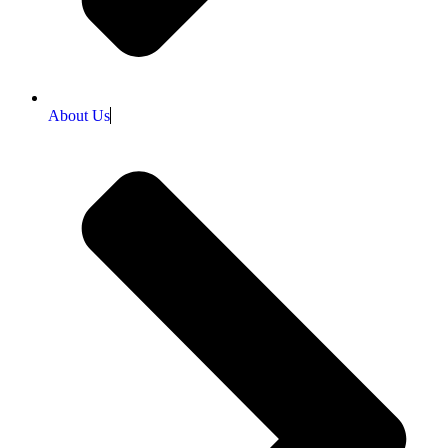
About Us