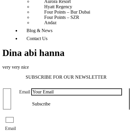
Aurora Resort
Hyatt Regency
Four Points – Bur Dubai
Four Points – SZR
Andaz
Blog & News
Contact Us
Dina abi hanna
very very nice
SUBSCRIBE FOR OUR NEWSLETTER
Email
Email