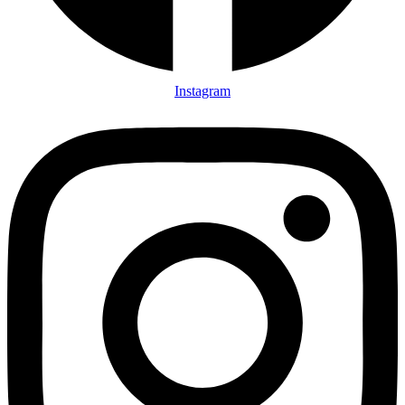
Instagram