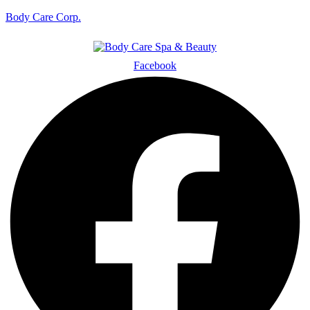
Body Care Corp.
Facebook