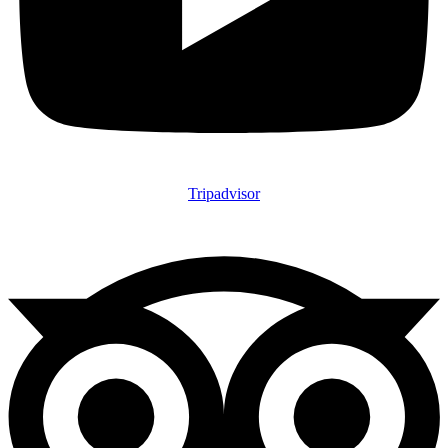
Tripadvisor