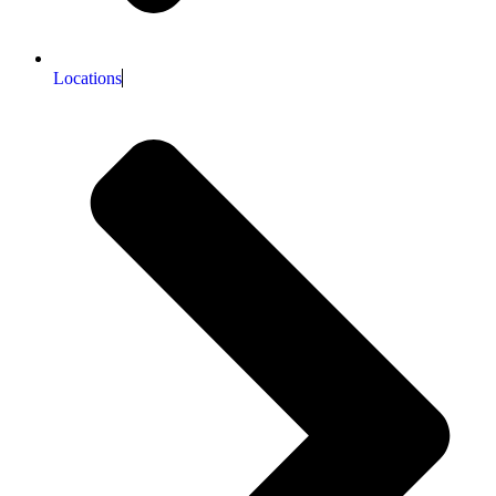
Locations