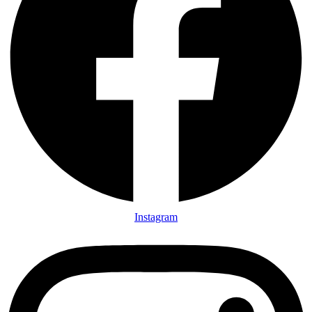
Instagram