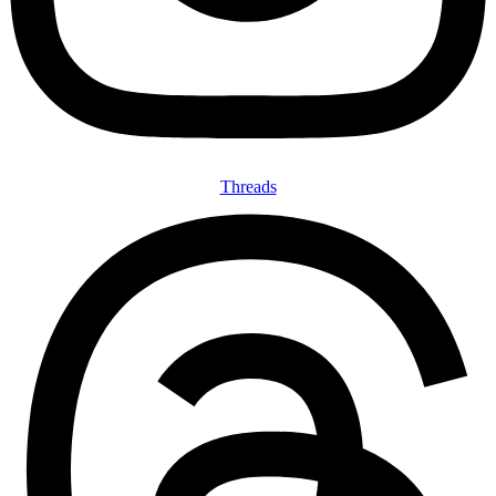
Threads