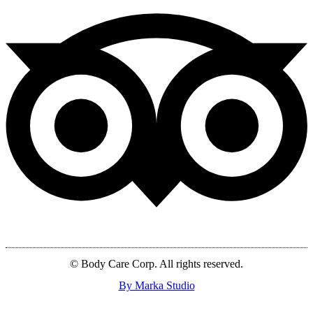
© Body Care Corp. All rights reserved.
By Marka Studio