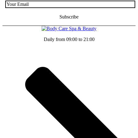
Daily from 09:00 to 21:00