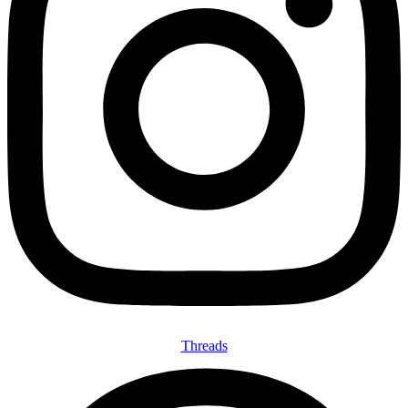
Threads