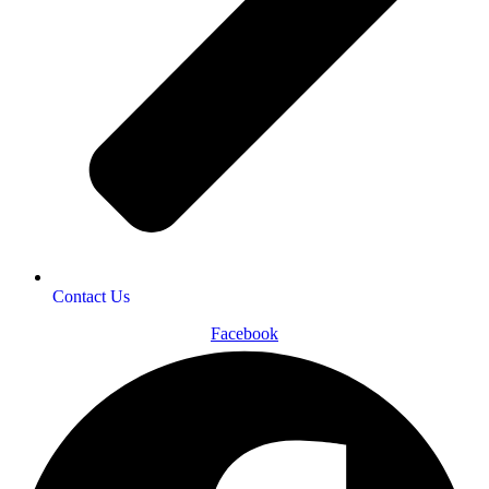
Contact Us
Facebook