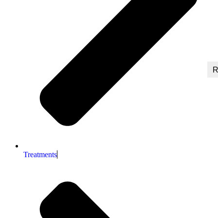
R
Treatments