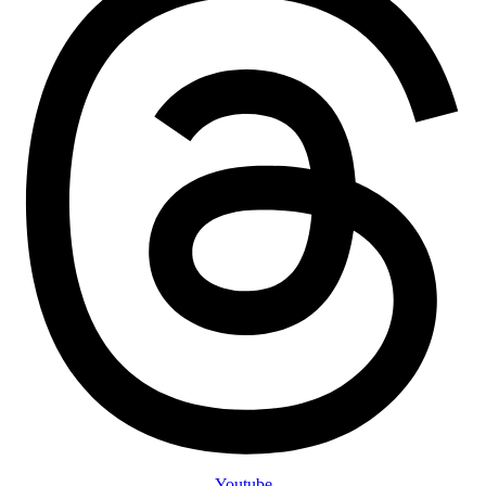
Youtube