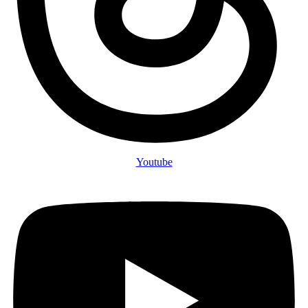
Youtube