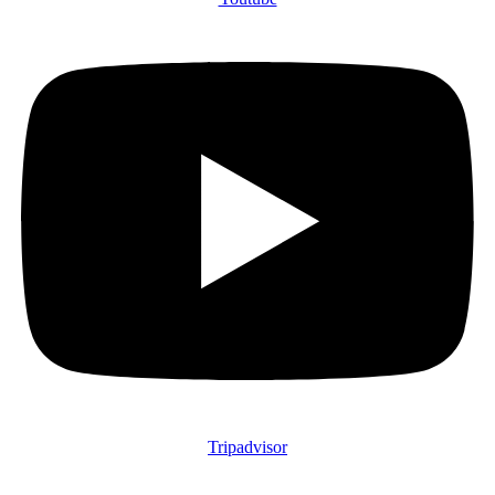
Tripadvisor