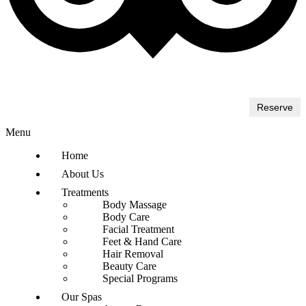
Reserve
Menu
Home
About Us
Treatments
Body Massage
Body Care
Facial Treatment
Feet & Hand Care
Hair Removal
Beauty Care
Special Programs
Our Spas