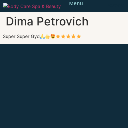
Menu
Reserve
Dima Petrovich
Super Super Gyd