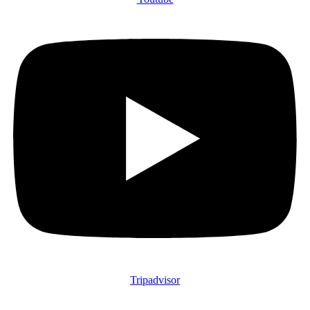
Tripadvisor