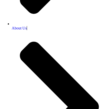
About Us