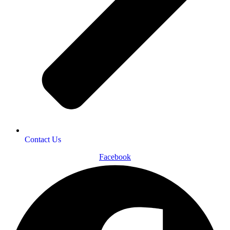
Contact Us
Facebook