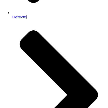
Locations