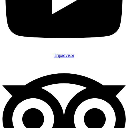
Tripadvisor