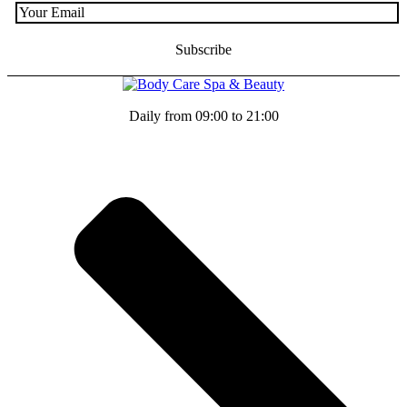
Daily from 09:00 to 21:00