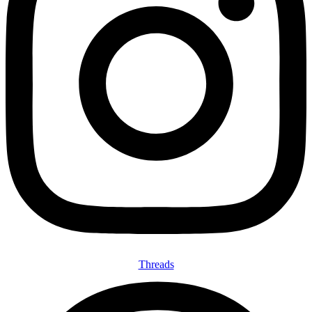
Threads