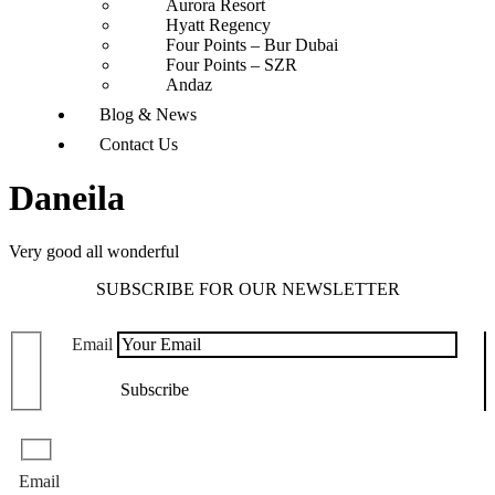
Aurora Resort
Hyatt Regency
Four Points – Bur Dubai
Four Points – SZR
Andaz
Blog & News
Contact Us
Daneila
Very good all wonderful
SUBSCRIBE FOR OUR NEWSLETTER
Email
Email