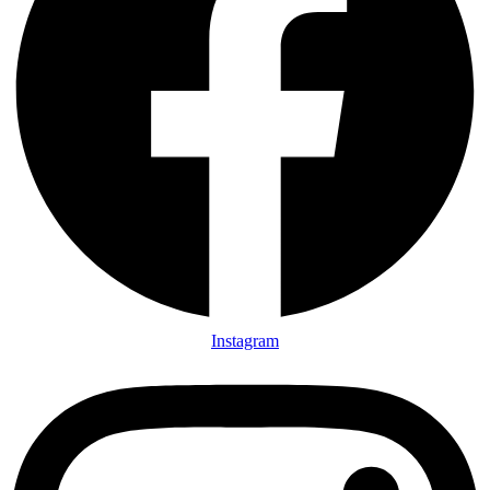
Instagram