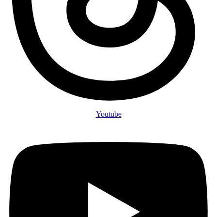
Youtube