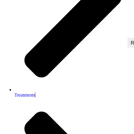
R
Treatments