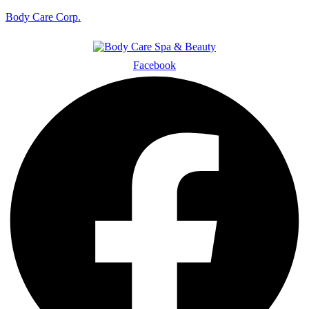
Body Care Corp.
Facebook