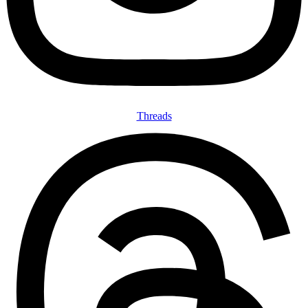
Threads