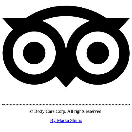
© Body Care Corp. All rights reserved.
By Marka Studio