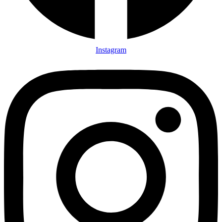
Instagram