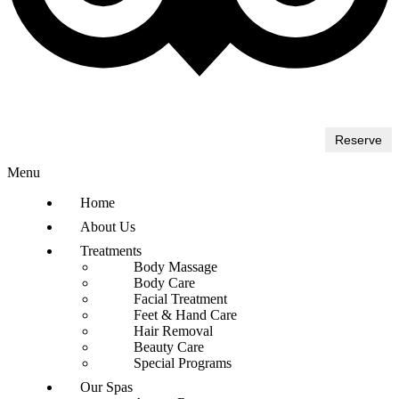
Reserve
Menu
Home
About Us
Treatments
Body Massage
Body Care
Facial Treatment
Feet & Hand Care
Hair Removal
Beauty Care
Special Programs
Our Spas