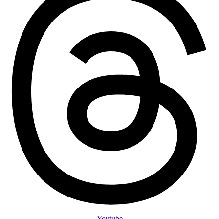
Youtube