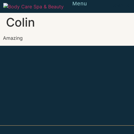
Menu
Reserve
Colin
Amazing