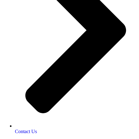
Contact Us