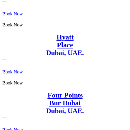
Book Now
Book Now
Hyatt
Place
Dubai, UAE.
Book Now
Book Now
Four Points
Bur Dubai
Dubai, UAE.
Book Now