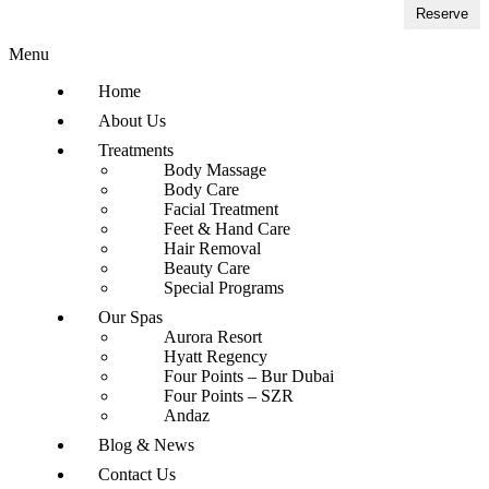
Reserve
Menu
Home
About Us
Treatments
Body Massage
Body Care
Facial Treatment
Feet & Hand Care
Hair Removal
Beauty Care
Special Programs
Our Spas
Aurora Resort
Hyatt Regency
Four Points – Bur Dubai
Four Points – SZR
Andaz
Blog & News
Contact Us