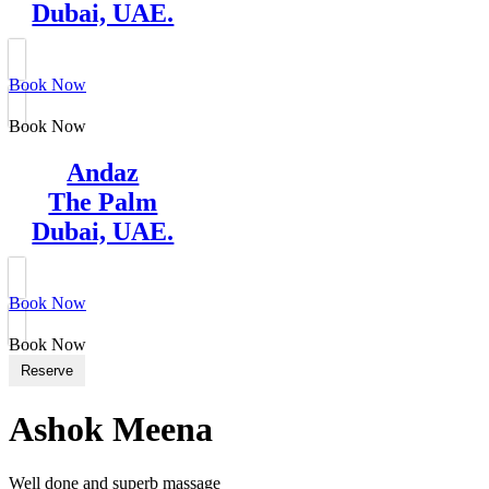
Dubai, UAE.
Book Now
Book Now
Andaz
The Palm
Dubai, UAE.
Book Now
Book Now
Reserve
Ashok Meena
Well done and superb massage