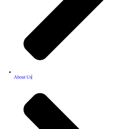
About Us