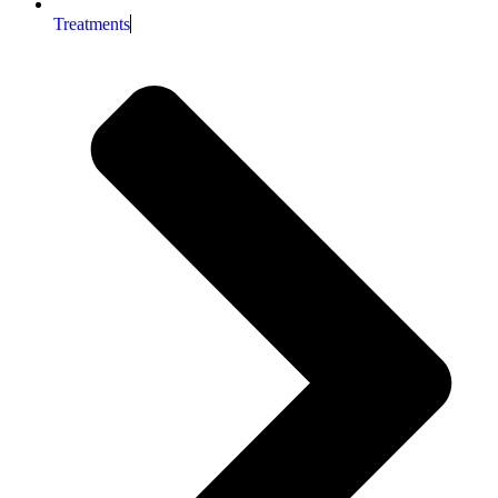
Treatments