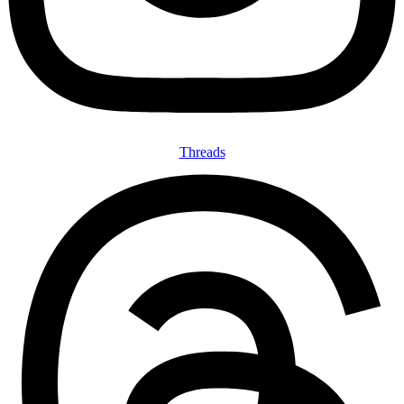
Threads