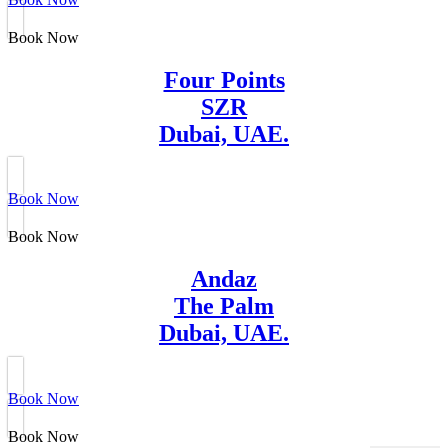
Book Now
Four Points
SZR
Dubai, UAE.
Book Now
Book Now
Andaz
The Palm
Dubai, UAE.
Book Now
Book Now