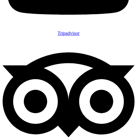
Tripadvisor