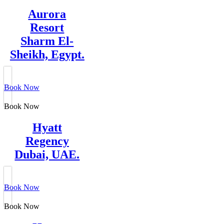
Aurora
Resort
Sharm El-
Sheikh, Egypt.
Book Now
Book Now
Hyatt
Regency
Dubai, UAE.
Book Now
Book Now