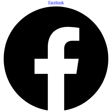
Facebook