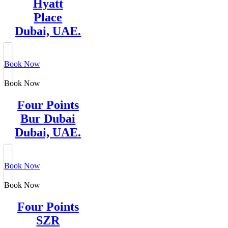
Hyatt
Place
Dubai, UAE.
Book Now
Book Now
Four Points
Bur Dubai
Dubai, UAE.
Book Now
Book Now
Four Points
SZR