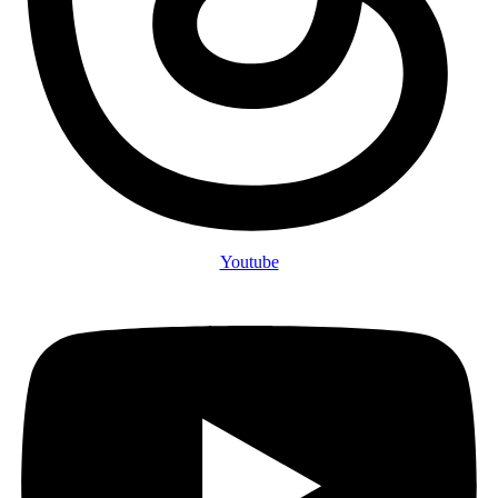
Youtube