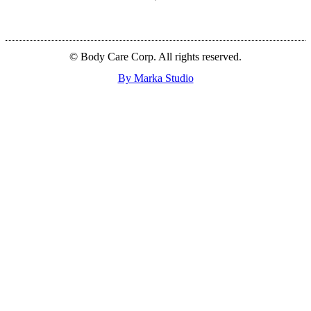
© Body Care Corp. All rights reserved.
By Marka Studio