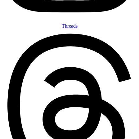
Threads