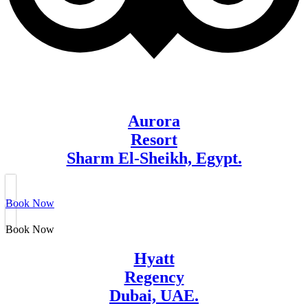
Aurora
Resort
Sharm El-Sheikh, Egypt.
Book Now
Book Now
Hyatt
Regency
Dubai, UAE.