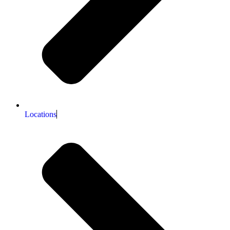
Locations