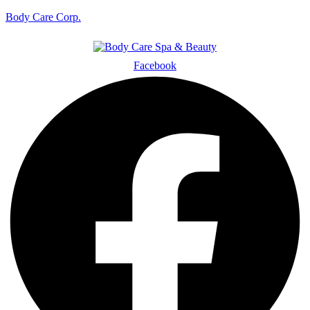
Body Care Corp.
Facebook