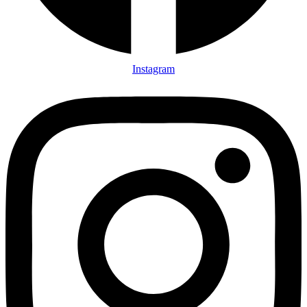
Instagram