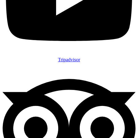
Tripadvisor