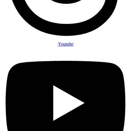
Youtube