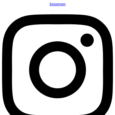
Instagram