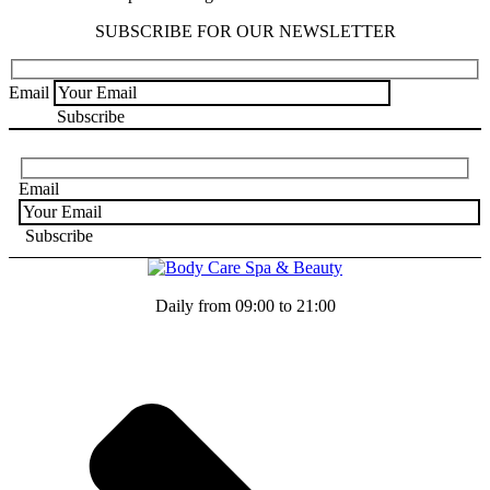
SUBSCRIBE FOR OUR NEWSLETTER
Email
Email
Daily from 09:00 to 21:00