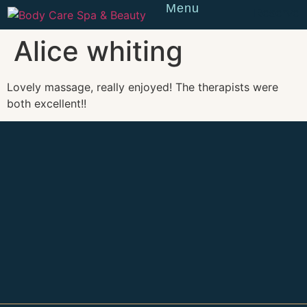
Menu
Reserve
Alice whiting
Lovely massage, really enjoyed! The therapists were
both excellent!!