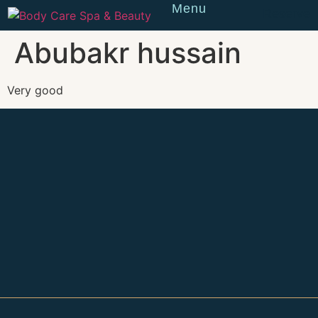
Menu
Reserve
Abubakr hussain
Very good