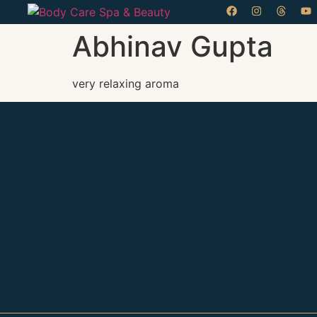
Abhinav Gupta
very relaxing aroma