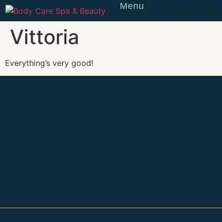
Menu
Reserve
Vittoria
Everything’s very good!