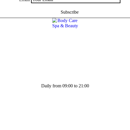
Daily from 09:00 to 21:00