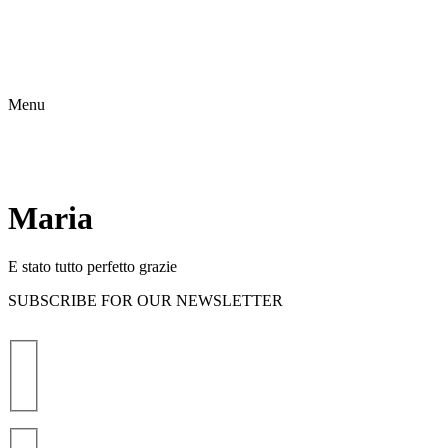
Menu
Maria
E stato tutto perfetto grazie
SUBSCRIBE FOR OUR NEWSLETTER