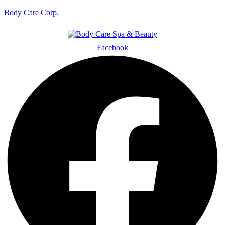
Body Care Corp.
Facebook