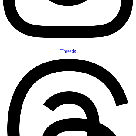
Threads