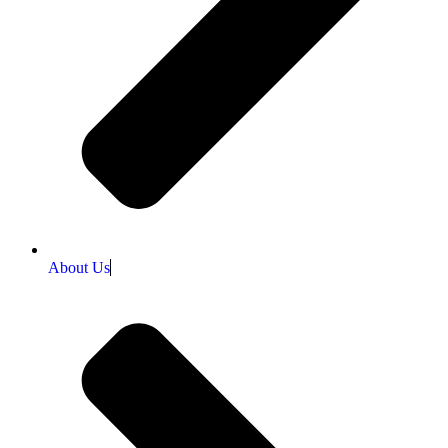
About Us