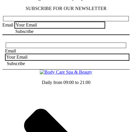
SUBSCRIBE FOR OUR NEWSLETTER
Email
Email
Daily from 09:00 to 21:00