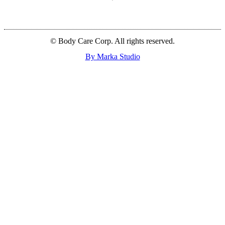
© Body Care Corp. All rights reserved.
By Marka Studio