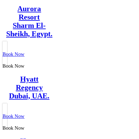
Aurora
Resort
Sharm El-
Sheikh, Egypt.
Book Now
Book Now
Hyatt
Regency
Dubai, UAE.
Book Now
Book Now