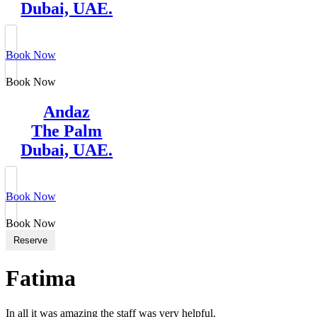
Dubai, UAE.
Book Now
Book Now
Andaz
The Palm
Dubai, UAE.
Book Now
Book Now
Reserve
Fatima
In all it was amazing the staff was very helpful.