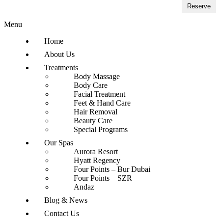
Reserve
Menu
Home
About Us
Treatments
Body Massage
Body Care
Facial Treatment
Feet & Hand Care
Hair Removal
Beauty Care
Special Programs
Our Spas
Aurora Resort
Hyatt Regency
Four Points – Bur Dubai
Four Points – SZR
Andaz
Blog & News
Contact Us