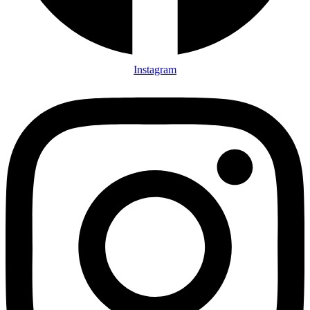
Instagram