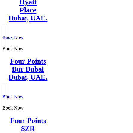
Hyatt
Place
Dubai, UAE.
Book Now
Book Now
Four Points
Bur Dubai
Dubai, UAE.
Book Now
Book Now
Four Points
SZR