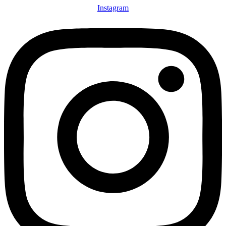
Instagram