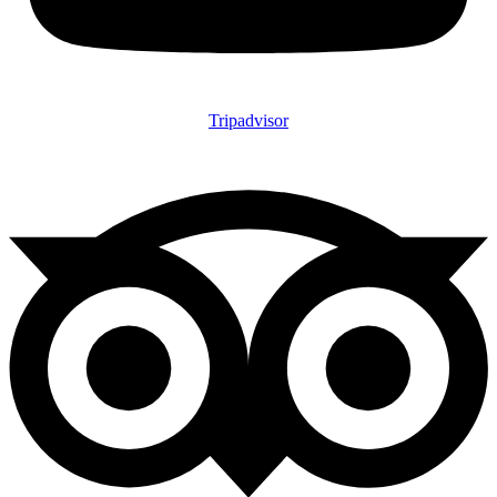
Tripadvisor