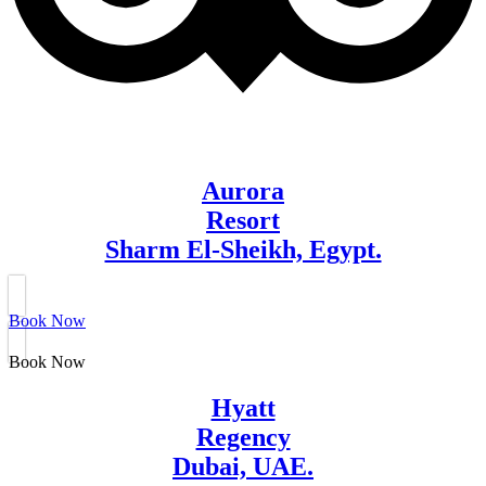
Aurora
Resort
Sharm El-Sheikh, Egypt.
Book Now
Book Now
Hyatt
Regency
Dubai, UAE.