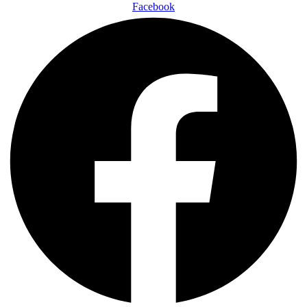
Facebook