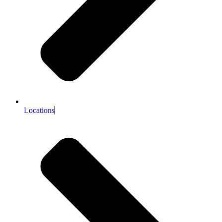
Locations