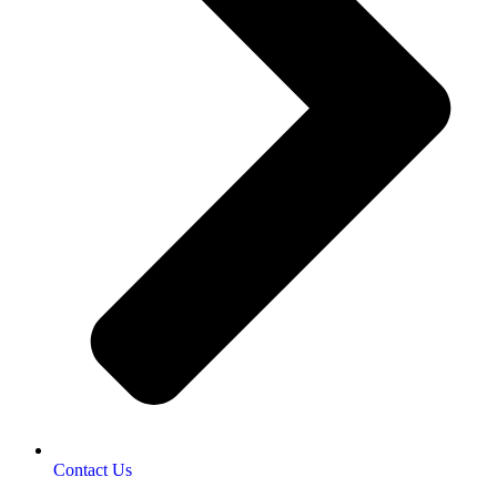
Contact Us