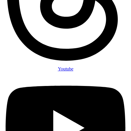
Youtube