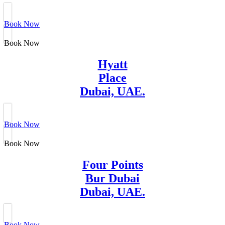
Book Now
Book Now
Hyatt
Place
Dubai, UAE.
Book Now
Book Now
Four Points
Bur Dubai
Dubai, UAE.
Book Now