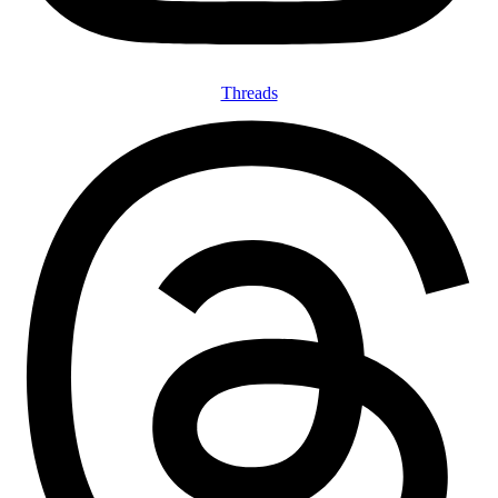
Threads