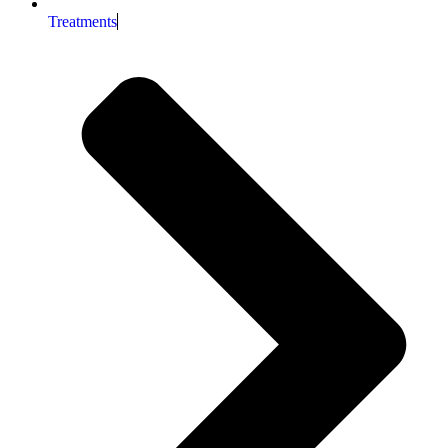
Treatments