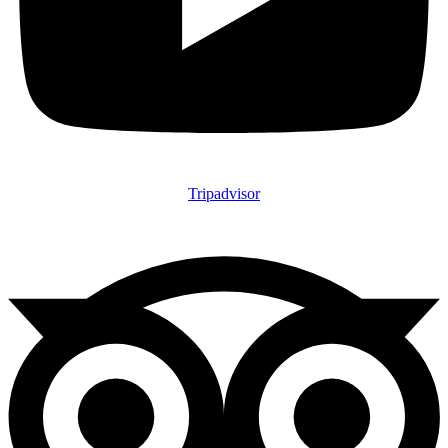
Tripadvisor