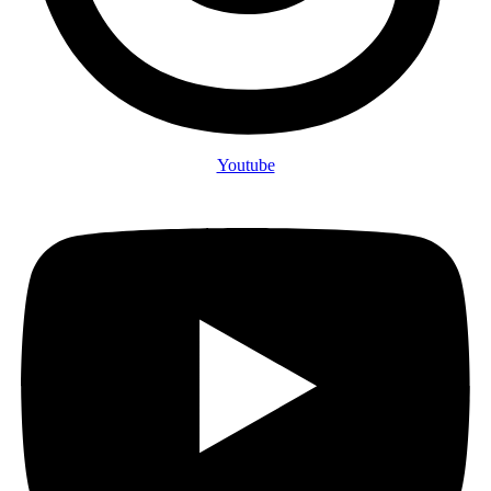
Youtube