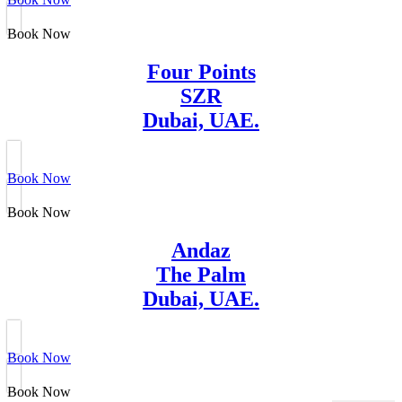
Book Now
Four Points
SZR
Dubai, UAE.
Book Now
Book Now
Andaz
The Palm
Dubai, UAE.
Book Now
Book Now