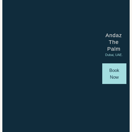
Andaz
The
Palm
Dubai, UAE.
Book
Now