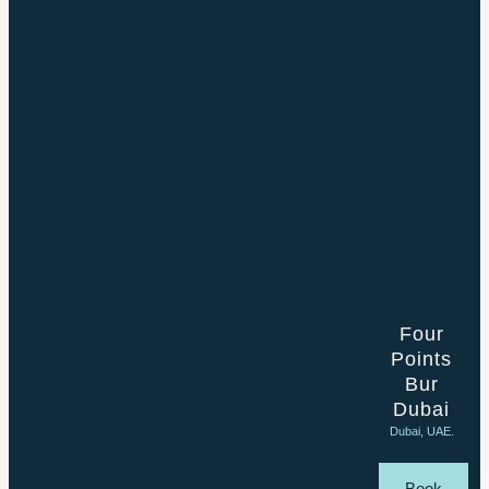
Four
Points
Bur
Dubai
Dubai, UAE.
Book