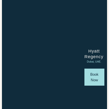
Hyatt
Regency
Dubai, UAE.
Book
Now