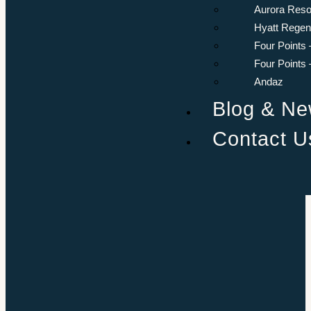
Aurora Reso
Hyatt Rege
Four Points 
Four Points
Andaz
Blog & N
Contact U