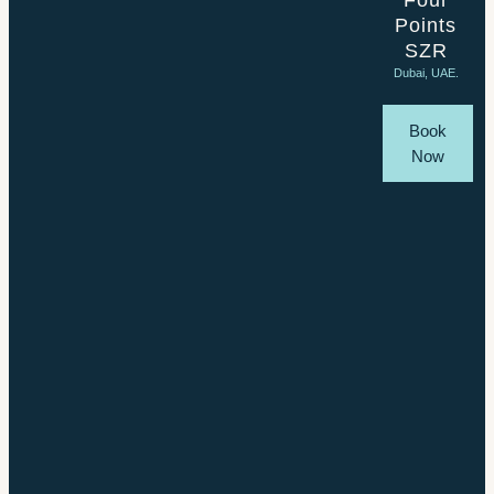
Four
Points
SZR
Dubai, UAE.
Book
Now