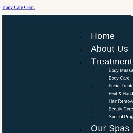
Body Care Corp.
Menu
Aurora
Home
Resort
Sharm El-
About Us
Sheikh, Egypt.
Treatment
Book
Now
Body Mass
Body Care
Facial Treat
Feet & Hand
Hair Remov
Beauty Care
Special Pro
Our Spas