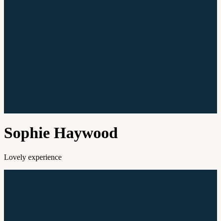
Reserve
Sophie Haywood
Lovely experience